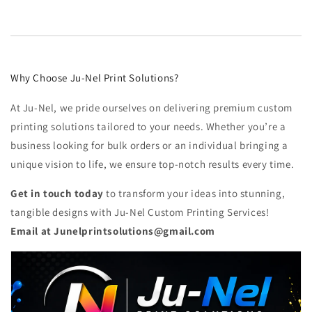
Why Choose Ju-Nel Print Solutions?
At Ju-Nel, we pride ourselves on delivering premium custom
printing solutions tailored to your needs. Whether you’re a
business looking for bulk orders or an individual bringing a
unique vision to life, we ensure top-notch results every time.
Get in touch today
to transform your ideas into stunning,
tangible designs with Ju-Nel Custom Printing Services!
Email at Junelprintsolutions@gmail.com