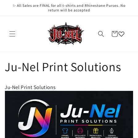
Skip to
✨ All Sales are FINAL for all t-shirts and Rhinestone Purses. No
content
return will be accepted
Cart
Ju-Nel Print Solutions
Ju-Nel Print Solutions