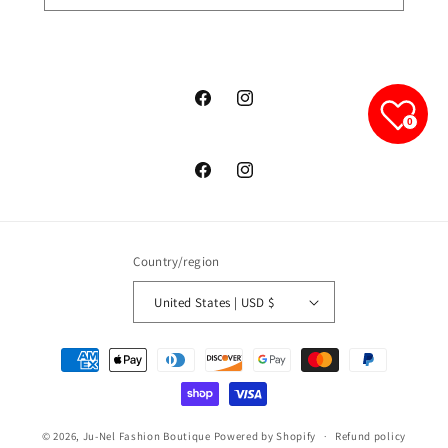
junelfashionboutique
junelfashionboutique
0
junelfashionboutique
junelfashionboutique
Country/region
United States | USD $
Payment
methods
© 2026,
Ju-Nel Fashion Boutique
Powered by Shopify
Refund policy