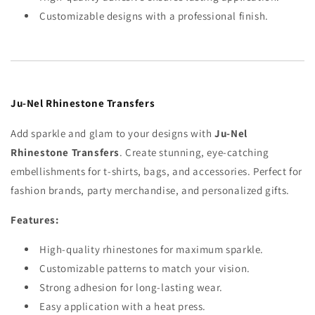
Customizable designs with a professional finish.
Ju-Nel Rhinestone Transfers
Add sparkle and glam to your designs with
Ju-Nel
Rhinestone Transfers
. Create stunning, eye-catching
embellishments for t-shirts, bags, and accessories. Perfect for
fashion brands, party merchandise, and personalized gifts.
Features:
High-quality rhinestones for maximum sparkle.
Customizable patterns to match your vision.
Strong adhesion for long-lasting wear.
Easy application with a heat press.