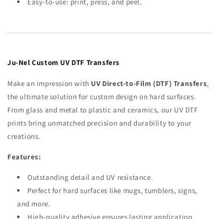
Easy-to-use: print, press, and peel.
Ju-Nel Custom UV DTF Transfers
Make an impression with
UV Direct-to-Film (DTF) Transfers
,
the ultimate solution for custom design on hard surfaces.
From glass and metal to plastic and ceramics, our UV DTF
prints bring unmatched precision and durability to your
creations.
Features:
Outstanding detail and UV resistance.
Perfect for hard surfaces like mugs, tumblers, signs,
and more.
High-quality adhesive ensures lasting application.