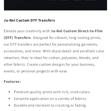
Ju-Nel Custom DTF Transfers
Elevate your creativity with
Ju-Nel Custom Direct-to-Film
(DTF) Transfers
. Designed for vibrant, long-lasting prints,
our DTF transfers are perfect for personalizing garments,
accessories, and more. With sharp detail and excellent color
retention, they’re ideal for cotton, polyester, blends, and
other fabrics. Create custom designs for your business,
events, or personal projects with ease.
Features:
Premium quality prints with rich, vivid colors.
Versatile application on a variety of fabrics.
Durable and resistant to cracking or fading.