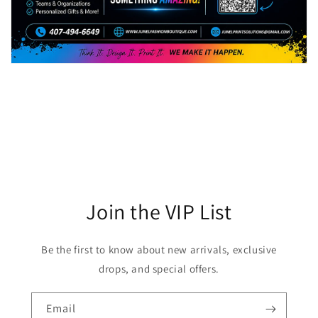
Join the VIP List
Be the first to know about new arrivals, exclusive
drops, and special offers.
Email