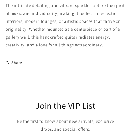
The intricate detailing and vibrant sparkle capture the spirit
of music and individuality, making it perfect for eclectic
interiors, modern lounges, or artistic spaces that thrive on
originality. Whether mounted as a centerpiece or part of a
gallery wall, this handcrafted guitar radiates energy,
creativity, and a love for all things extraordinary.
Share
Join the VIP List
Be the first to know about new arrivals, exclusive
drops, and special offers.