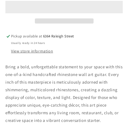
Art
Art
Pickup available at
6364 Raleigh Street
Usually ready in 24 hours
View store information
Bring a bold, unforgettable statement to your space with this
one-of-a-kind handcrafted rhinestone wall art guitar. Every
inch of this masterpiece is meticulously adorned with
shimmering, multicolored rhinestones, creating a dazzling
display of color, texture, and light. Designed for those who
appreciate unique, eye-catching décor, this art piece
effortlessly transforms any living room, restaurant, club, or
creative space into a vibrant conversation starter.