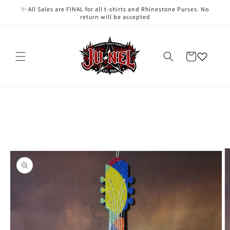
Skip to
✨ All Sales are FINAL for all t-shirts and Rhinestone Purses. No
content
return will be accepted
Cart
Skip to
product
information