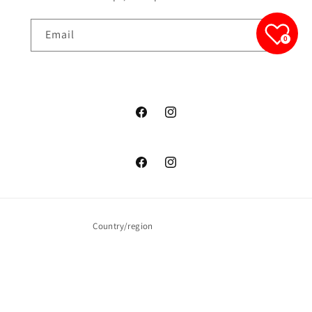
Email
0
junelfashionboutique
junelfashionboutique
junelfashionboutique
junelfashionboutique
Country/region
United States | USD $
Payment
methods