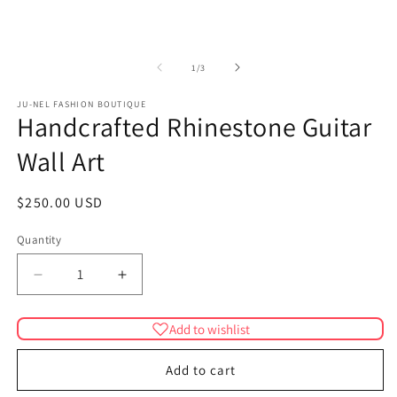
in
modal
m
of
1
/
3
JU-NEL FASHION BOUTIQUE
Handcrafted Rhinestone Guitar
Wall Art
Regular
$250.00 USD
price
Quantity
Quantity
Decrease
Increase
quantity
quantity
for
for
Add to wishlist
Handcrafted
Handcrafted
Rhinestone
Rhinestone
Add to cart
Guitar
Guitar
Wall
Wall