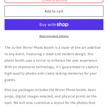
Add to wishlist
Ju-
Ju-
Nel
Nel
Add to cart
Mirror
Mirror
Photo
Photo
Booth
Booth
More payment options
The Ju-Nel Mirror Photo Booth is a state-of-the-art addition
to any event. Featuring a sleek and modern design, this
photo booth uses a mirror to enhance the user experience.
With an impressive technology, it's guaranteed to capture
high-quality photos and create lasting memories for your
guests.
Also our packages includes the Mirror Photo booth, basic
props, digital images emailed, and physical prints on the
spot. We will also customize a layout for the photos that