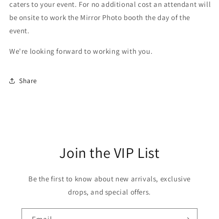
caters to your event. For no additional cost an attendant will
be onsite to work the Mirror Photo booth the day of the
event.
We're looking forward to working with you.
Share
Join the VIP List
Be the first to know about new arrivals, exclusive
drops, and special offers.