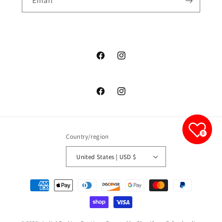
Email
junelfashionboutique
junelfashionboutique
junelfashionboutique
junelfashionboutique
0
Country/region
United States | USD $
Payment
methods