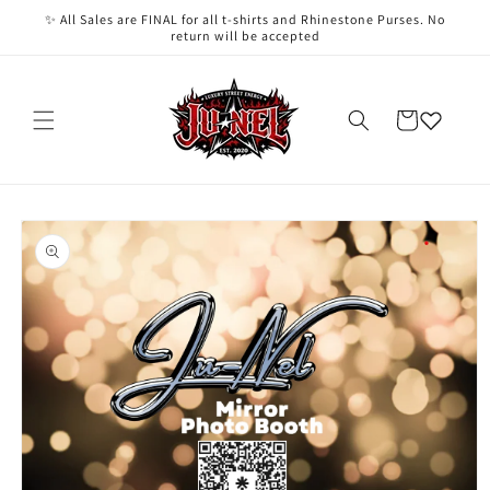
Skip to
✨ All Sales are FINAL for all t-shirts and Rhinestone Purses. No
content
return will be accepted
Cart
Skip to
product
information