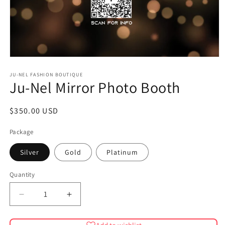
Open
media
1
JU-NEL FASHION BOUTIQUE
Ju-Nel Mirror Photo Booth
in
modal
Regular
$350.00 USD
price
Package
Silver
Gold
Platinum
Quantity
Quantity
Decrease
Increase
quantity
quantity
for
for