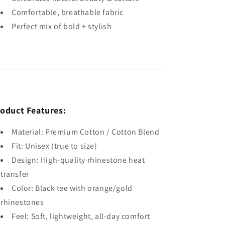
Comfortable, breathable fabric
Perfect mix of bold + stylish
oduct Features:
Material: Premium Cotton / Cotton Blend
Fit: Unisex (true to size)
Design: High-quality rhinestone heat
transfer
Color: Black tee with orange/gold
rhinestones
Feel: Soft, lightweight, all-day comfort