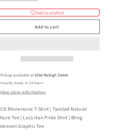
quantity
quantity
for
for
Add to wishlist
LOCD
LOCD
Rhinestone
Rhinestone
Add to cart
T-
T-
Shirt
Shirt
|
|
Twisted
Twisted
Natural
Natural
Culture
Culture
Tee
Tee
|
|
Pickup available at
6364 Raleigh Street
Locs
Locs
Usually ready in 24 hours
Hair
Hair
View store information
Pride
Pride
Shirt
Shirt
|
|
CD Rhinestone T-Shirt | Twisted Natural
Bling
Bling
lture Tee | Locs Hair Pride Shirt | Bling
Statement
Statement
Graphic
Graphic
atement Graphic Tee
Tee
Tee