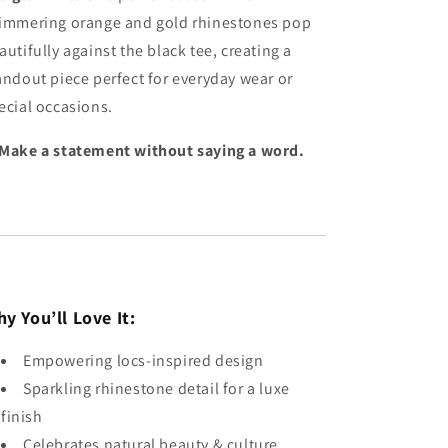
immering orange and gold rhinestones pop
autifully against the black tee, creating a
andout piece perfect for everyday wear or
ecial occasions.
Make a statement without saying a word.
y You’ll Love It:
Empowering locs-inspired design
Sparkling rhinestone detail for a luxe
finish
Celebrates natural beauty & culture