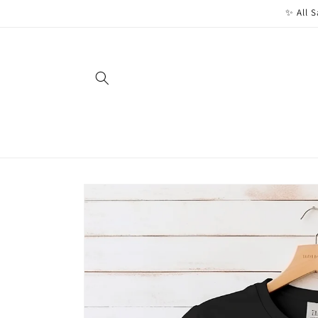
Skip to
✨ All S
content
Skip to
product
information