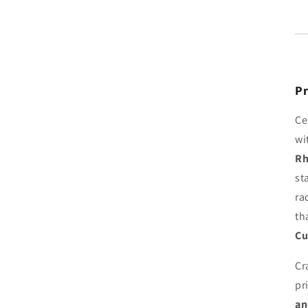
Pr
Ce
wi
Rh
st
ra
th
Cu
Cr
pr
an