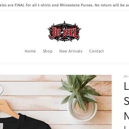
ales are FINAL for all t-shirts and Rhinestone Purses. No return will be 
Home
Shop
New Arrivals
Contact
JU
L
S
N