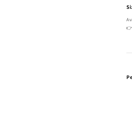
Si
Av
👉
Pe