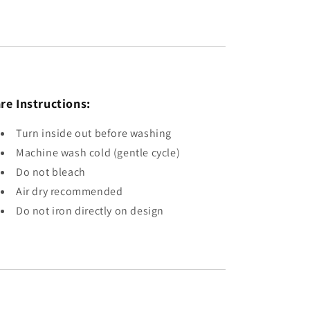
re Instructions:
Turn inside out before washing
Machine wash cold (gentle cycle)
Do not bleach
Air dry recommended
Do not iron directly on design