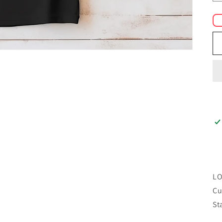
LO
Cu
St