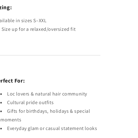
zing:
ailable in sizes S–XXL
 Size up for a relaxed/oversized fit
rfect For:
Loc lovers & natural hair community
Cultural pride outfits
Gifts for birthdays, holidays & special
moments
Everyday glam or casual statement looks