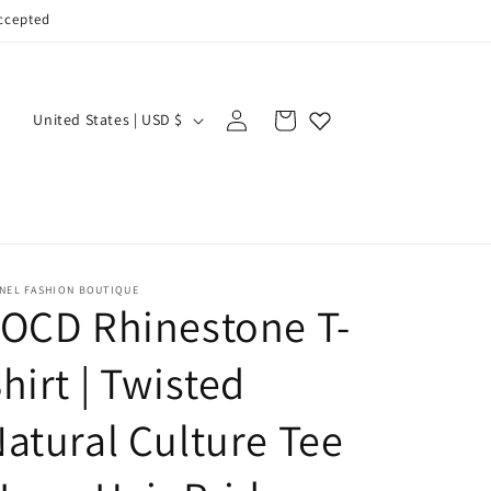
accepted
Log
C
Cart
United States | USD $
in
o
u
n
t
r
-NEL FASHION BOUTIQUE
OCD Rhinestone T-
y
/
hirt | Twisted
r
e
atural Culture Tee
g
i