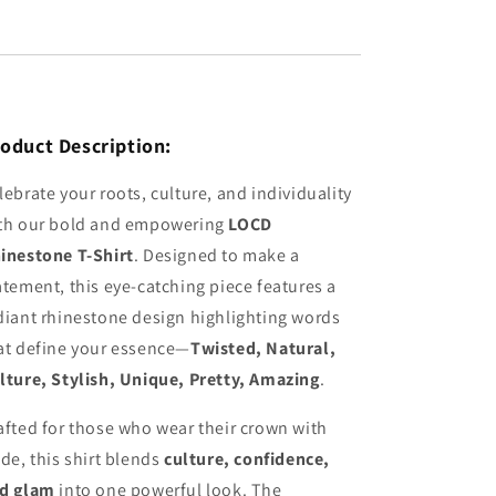
oduct Description:
lebrate your roots, culture, and individuality
th our bold and empowering
LOCD
inestone T-Shirt
. Designed to make a
atement, this eye-catching piece features a
diant rhinestone design highlighting words
at define your essence—
Twisted, Natural,
lture, Stylish, Unique, Pretty, Amazing
.
afted for those who wear their crown with
ide, this shirt blends
culture, confidence,
d glam
into one powerful look. The