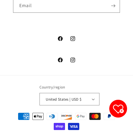
Email
junelfashionboutique
junelfashionboutique
junelfashionboutique
junelfashionboutique
Country/region
United States | USD $
0
Payment
methods