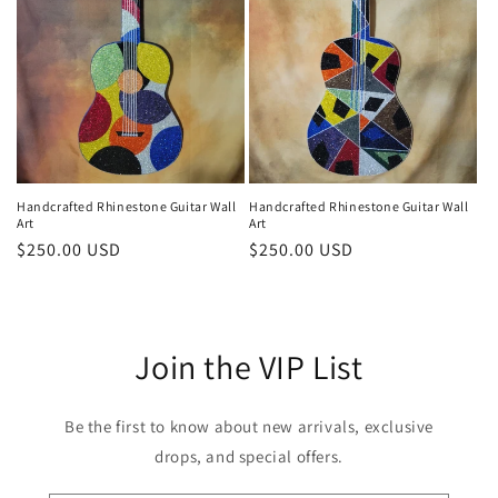
i
o
n
:
Handcrafted Rhinestone Guitar Wall
Handcrafted Rhinestone Guitar Wall
Art
Art
Regular
$250.00 USD
Regular
$250.00 USD
price
price
Join the VIP List
Be the first to know about new arrivals, exclusive
drops, and special offers.