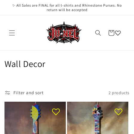
Skip to
✨ All Sales are FINAL for all t-shirts and Rhinestone Purses. No
content
return will be accepted
Cart
C
Wall Decor
o
l
Filter and sort
2 products
l
e
c
t